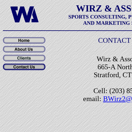
WIRZ & AS
SPORTS CONSULTING, 
AND MARKETING 
CONTACT 
Wirz & Asso
665-A North
Stratford, C
Cell: (203) 
email:
BWirz2@