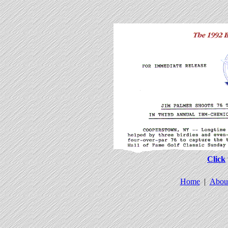
Click
Home
|
Abou