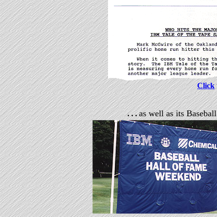
Click
as well as its Baseba
. . .