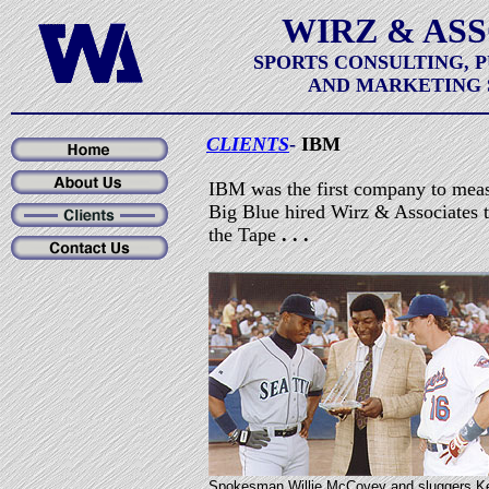
WIRZ & AS
SPORTS CONSULTING, 
AND MARKETING 
CLIENTS
-
IBM
IBM was the first company to meas
Big Blue hired Wirz & Associates t
the Tape
. . .
Spokesman Willie McCovey and sluggers K