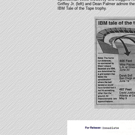
Griffey Jr. (left) and Dean Palmer admire the
IBM Tale of the Tape trophy.