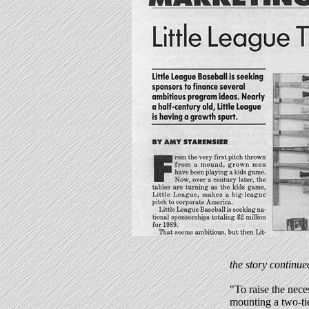
the story continue
"To raise the nece
mounting a two-ti