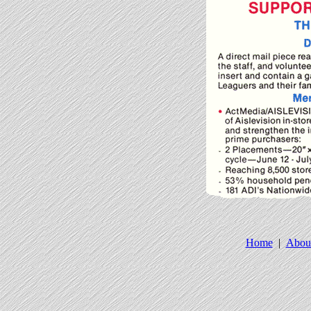
Home
|
Abou