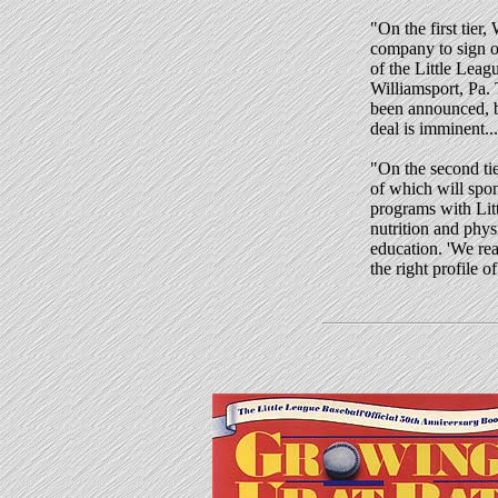
"
On the first tier,
company to sign o
of the Little Leag
Williamsport, Pa.
been announced, b
deal is imminent...
"On the second tie
of which will spo
programs with Lit
nutrition and physi
education. 'We re
the right profile 