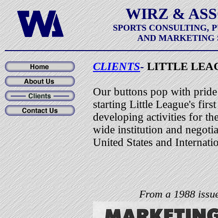
WIRZ & AS
SPORTS CONSULTING, 
AND MARKETING 
CLIENTS
-
LITTLE LEA
Our buttons pop with pride
starting Little League's fir
developing activities for th
wide institution and negotia
United States and Internat
From a 1988 issue